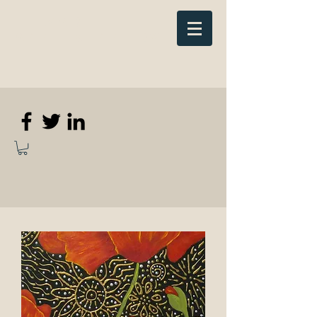
Elizabeth
Anne Kennedy