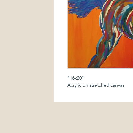
"16x20"
Acrylic on stretched canvas