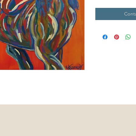
Conta