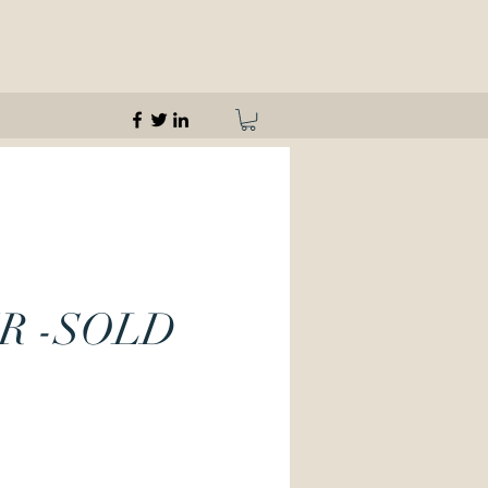
R -SOLD