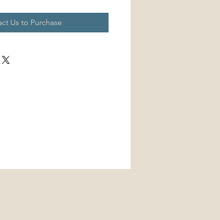
ct Us to Purchase