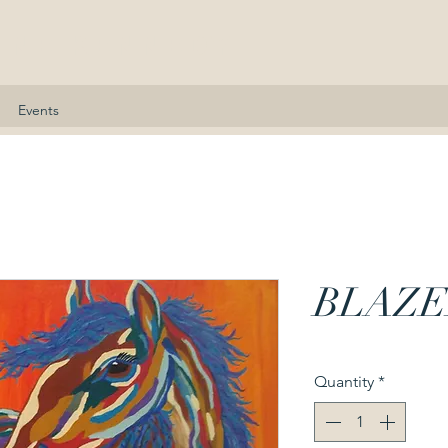
nne Kennedy
Events
BLAZE
Quantity
*