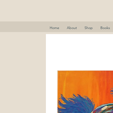
Elizabeth A
Home
About
Shop
Books