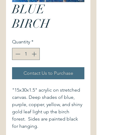
BLUE
BIRCH
Quantity
*
Contact Us to Purchase
"15x30x1.5" acrylic on stretched
canvas. Deep shades of blue,
purple, copper, yellow, and shiny
gold leaf light up the birch
forest. Sides are painted black
for hanging.