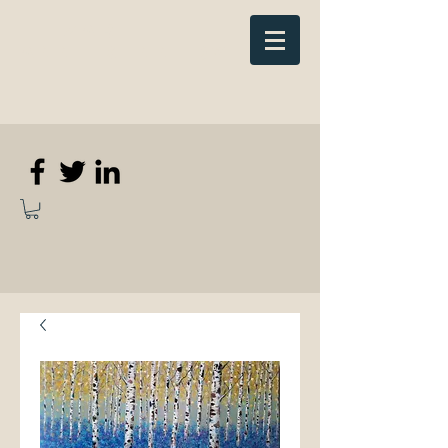
Elizabeth
Anne Kennedy