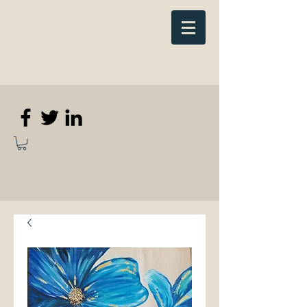
Elizabeth
Anne Kennedy