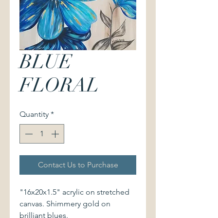
BLUE
FLORAL
Quantity
*
Contact Us to Purchase
"16x20x1.5" acrylic on stretched
canvas. Shimmery gold on
brilliant blues.