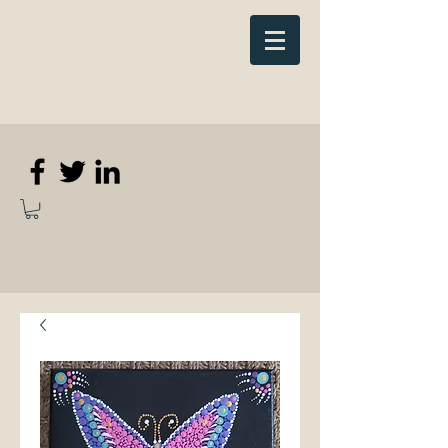
Elizabeth
Anne Kennedy