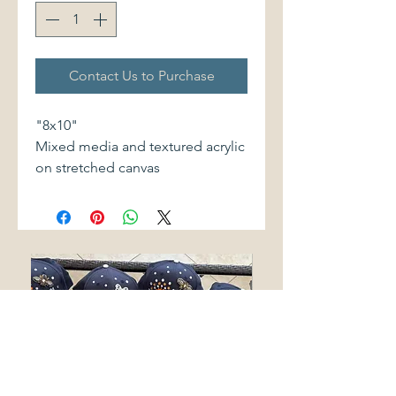
Contact Us to Purchase
"8x10"
Mixed media and textured acrylic
on stretched canvas