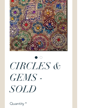
CIRCLES &
GEMS -
SOLD
Quantity
*