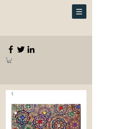
Elizabeth
Anne Kennedy