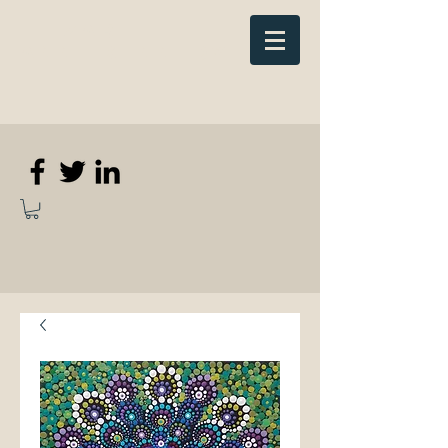
Elizabeth
Anne Kennedy