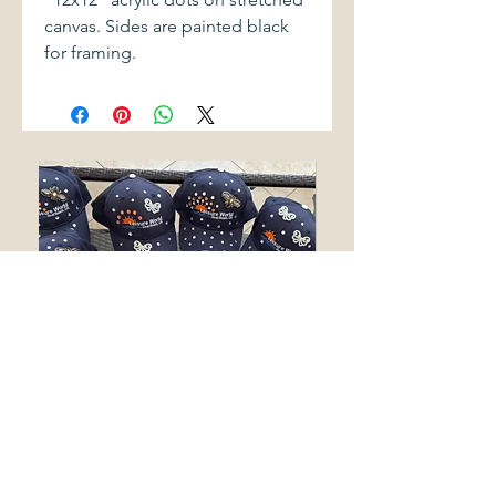
canvas. Sides are painted black
for framing.
LEISURE WORLD SEAL BEACH
SAKURA
BLING HATS