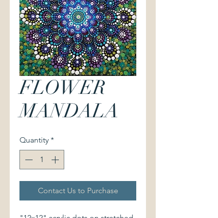
FLOWER
MANDALA
Quantity
*
Contact Us to Purchase
"12x12" acrylic dots on stretched