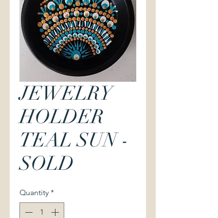
JEWELRY
HOLDER
TEAL SUN -
SOLD
Quantity
*