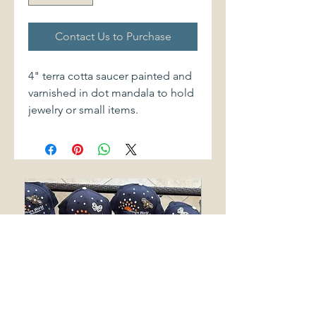
Contact Us to Purchase
4" terra cotta saucer painted and
varnished in dot mandala to hold
jewelry or small items.