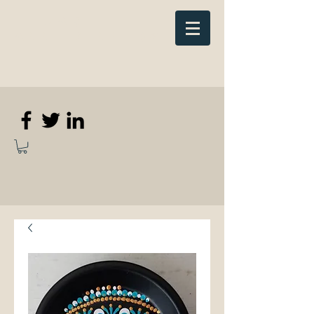
Elizabeth
Anne Kennedy