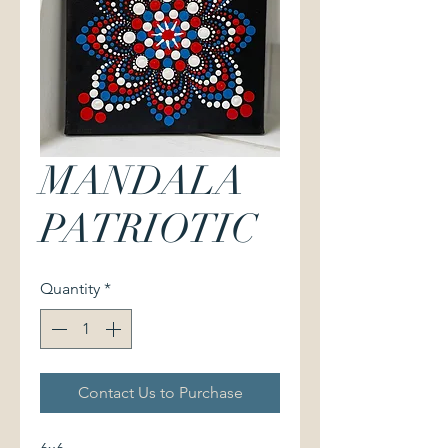
MANDALA
PATRIOTIC
Quantity
*
Contact Us to Purchase