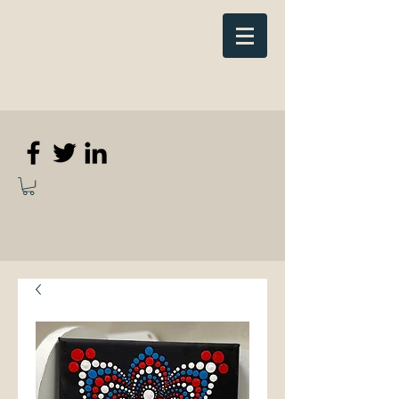
Elizabeth
Anne Kennedy