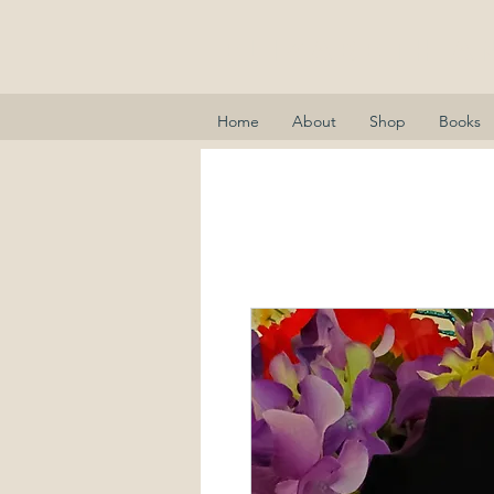
Elizabeth A
Home
About
Shop
Books