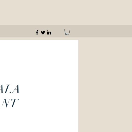
ALA
ANT