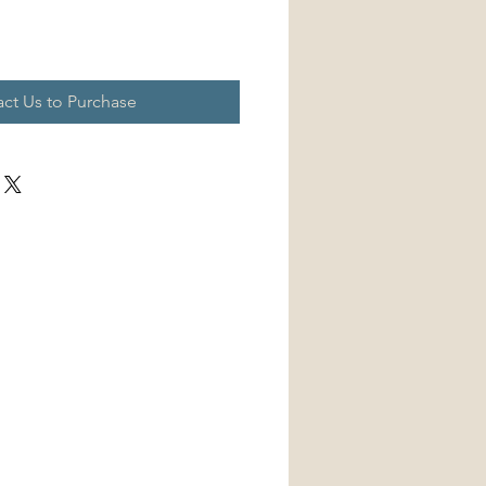
ct Us to Purchase