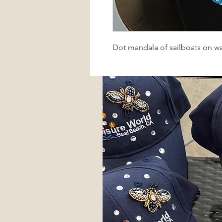
Dot mandala of sailboats on w