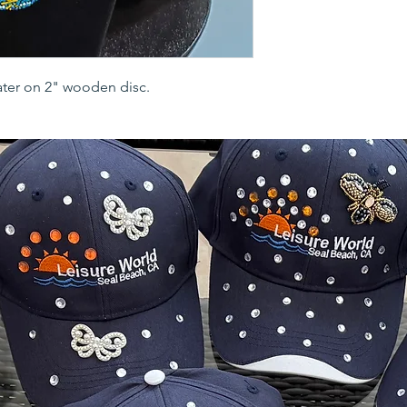
ater on 2" wooden disc.