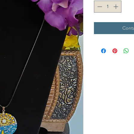
Conta