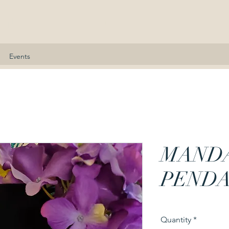
nne Kennedy
Events
MAND
PEND
Quantity
*