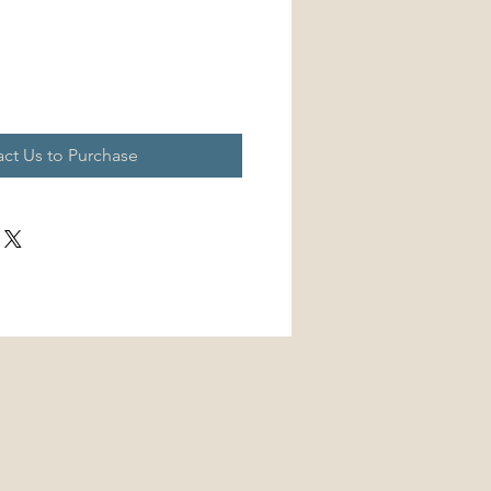
ct Us to Purchase