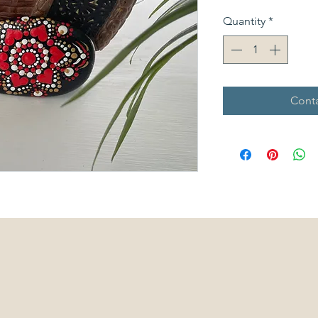
Quantity
*
Conta