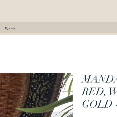
nne Kennedy
Events
MAND
RED, 
GOLD 