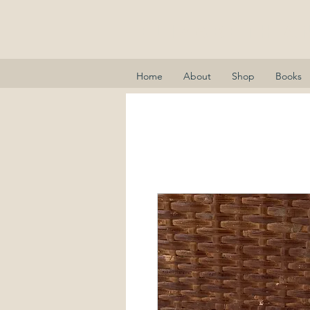
Elizabeth A
Home
About
Shop
Books