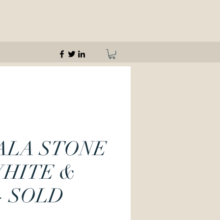
ALA STONE
WHITE &
- SOLD