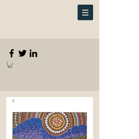
Elizabeth
Anne Kennedy