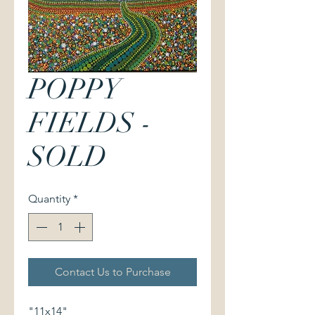
POPPY
FIELDS -
SOLD
Quantity
*
Contact Us to Purchase
"11x14"