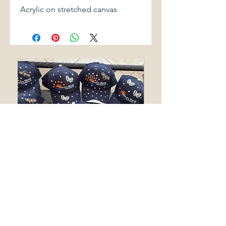
Acrylic on stretched canvas
LEISURE WORLD SEAL BEACH
SAKURA
BLING HATS