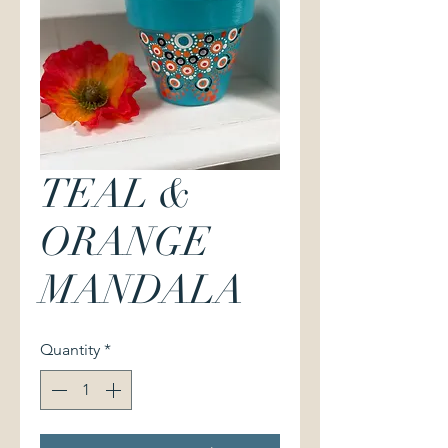
TEAL &
ORANGE
MANDALA
Quantity
*