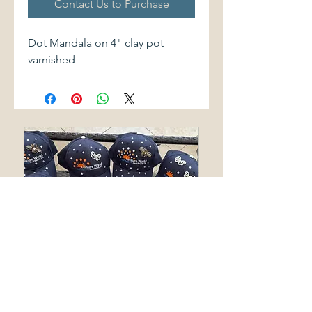
Contact Us to Purchase
Dot Mandala on 4" clay pot
varnished