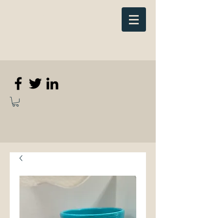
Elizabeth
Anne Kennedy