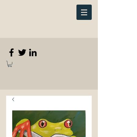
Elizabeth
Anne Kennedy