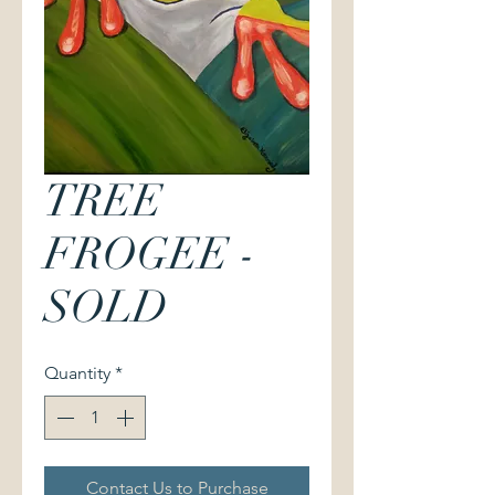
TREE
FROGEE -
SOLD
Quantity
*
Contact Us to Purchase