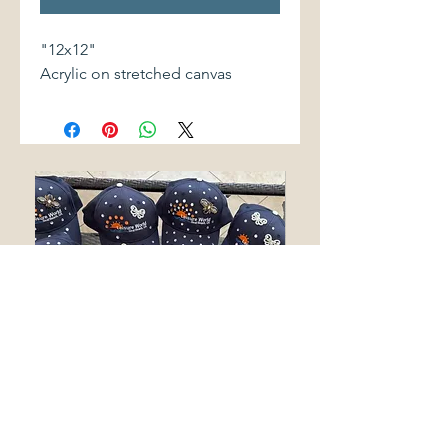
"12x12"
Acrylic on stretched canvas